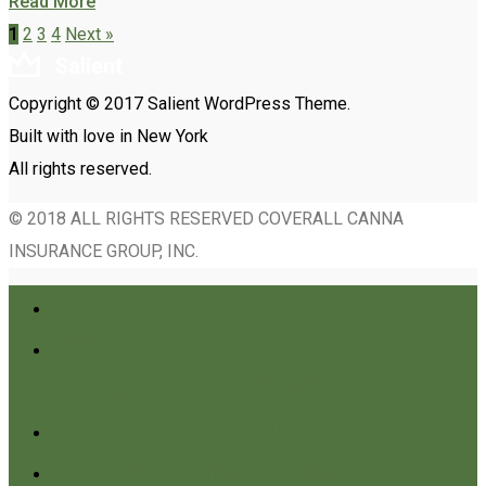
Read More
1
2
3
4
Next »
Copyright © 2017 Salient WordPress Theme.
Built with love in New York
All rights reserved.
© 2018 ALL RIGHTS RESERVED COVERALL CANNA
INSURANCE GROUP, INC.
Home
COVERAGES &
CLASSIFICATIONS
Hemp Crop Insurance
Cannabis Insurance