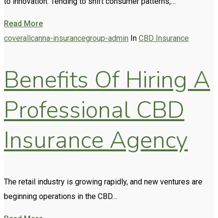
to innovation. Tending to shift consumer patterns,…
Read More
coverallcanna-insurancegroup-admin
In
CBD Insurance
Benefits Of Hiring A
Professional CBD
Insurance Agency
The retail industry is growing rapidly, and new ventures are
beginning operations in the CBD…