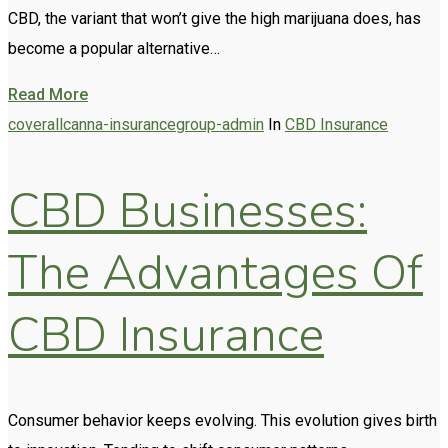
CBD, the variant that won’t give the high marijuana does, has
become a popular alternative…
Read More
coverallcanna-insurancegroup-admin
In
CBD Insurance
CBD Businesses:
The Advantages Of
CBD Insurance
Consumer behavior keeps evolving. This evolution gives birth