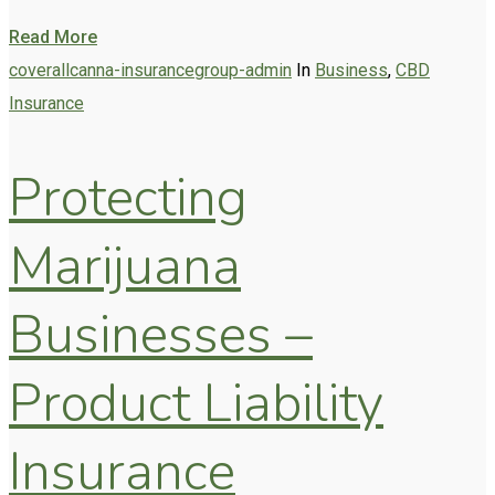
Read More
coverallcanna-insurancegroup-admin
In
Business
,
CBD
Insurance
Protecting
Marijuana
Businesses –
Product Liability
Insurance