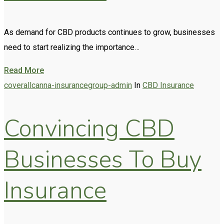
As demand for CBD products continues to grow, businesses
need to start realizing the importance…
Read More
coverallcanna-insurancegroup-admin
In
CBD Insurance
Convincing CBD
Businesses To Buy
Insurance