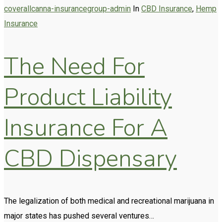
coverallcanna-insurancegroup-admin
In
CBD Insurance
,
Hemp
Insurance
The Need For
Product Liability
Insurance For A
CBD Dispensary
The legalization of both medical and recreational marijuana in
major states has pushed several ventures…