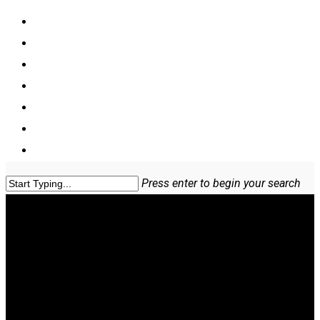
Home
COVERAGES & CLASSIFICATIONS
Hemp Crop Insurance
Cannabis Insurance
Blog
About Us
Contact US
Press enter to begin your search
Our News