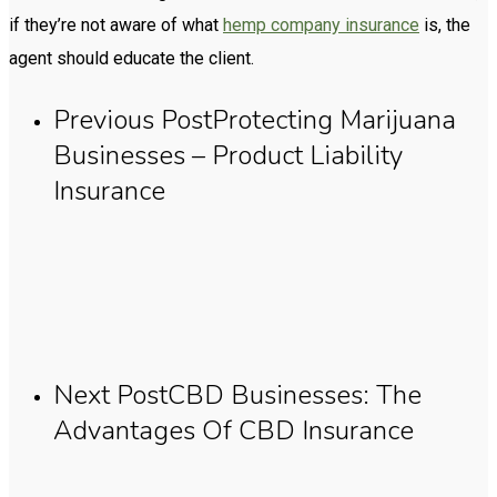
if they’re not aware of what
hemp company insurance
is, the
agent should educate the client.
Previous Post
Protecting Marijuana
Businesses – Product Liability
Insurance
Next Post
CBD Businesses: The
Advantages Of CBD Insurance