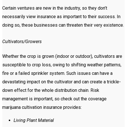
Certain ventures are new in the industry, so they don’t
necessarily view insurance as important to their success. In
doing so, these businesses can threaten their very existence.
Cultivators/Growers
Whether the crop is grown (indoor or outdoor), cultivators are
susceptible to crop loss, owing to shifting weather patterns,
fire or a failed sprinkler system. Such issues can have a
devastating impact on the cultivator and can create a trickle-
down effect for the whole distribution chain. Risk
management is important, so check out the coverage
marijuana cultivation insurance provides:
Living Plant Material