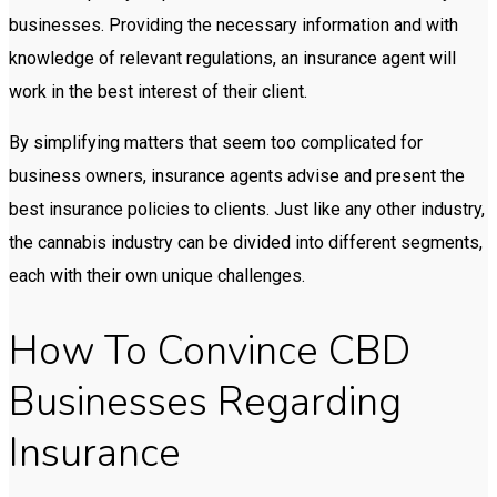
businesses. Providing the necessary information and with
knowledge of relevant regulations, an insurance agent will
work in the best interest of their client.
By simplifying matters that seem too complicated for
business owners, insurance agents advise and present the
best insurance policies to clients. Just like any other industry,
the cannabis industry can be divided into different segments,
each with their own unique challenges.
How To Convince CBD
Businesses Regarding
Insurance