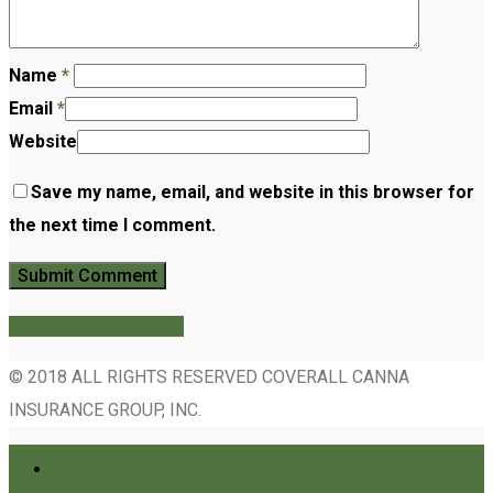
Name
*
Email
*
Website
Save my name, email, and website in this browser for
the next time I comment.
Share
Tweet
Share
Pin
© 2018 ALL RIGHTS RESERVED COVERALL CANNA
INSURANCE GROUP, INC.
Home