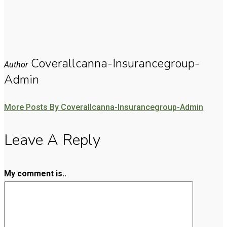
Coverallcanna-Insurancegroup-
Author
Admin
More Posts By Coverallcanna-Insurancegroup-Admin
Leave A Reply
My comment is..