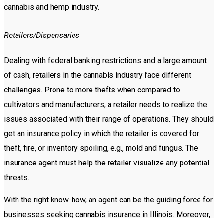
cannabis and hemp industry.
Retailers/Dispensaries
Dealing with federal banking restrictions and a large amount
of cash, retailers in the cannabis industry face different
challenges. Prone to more thefts when compared to
cultivators and manufacturers, a retailer needs to realize the
issues associated with their range of operations. They should
get an insurance policy in which the retailer is covered for
theft, fire, or inventory spoiling, e.g., mold and fungus. The
insurance agent must help the retailer visualize any potential
threats.
With the right know-how, an agent can be the guiding force for
businesses seeking cannabis insurance in Illinois. Moreover,