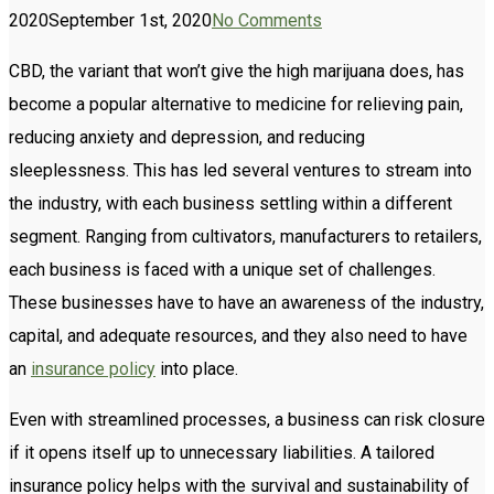
2020
September 1st, 2020
No Comments
CBD, the variant that won’t give the high marijuana does, has
become a popular alternative to medicine for relieving pain,
reducing anxiety and depression, and reducing
sleeplessness. This has led several ventures to stream into
the industry, with each business settling within a different
segment. Ranging from cultivators, manufacturers to retailers,
each business is faced with a unique set of challenges.
These businesses have to have an awareness of the industry,
capital, and adequate resources, and they also need to have
an
insurance policy
into place.
Even with streamlined processes, a business can risk closure
if it opens itself up to unnecessary liabilities. A tailored
insurance policy helps with the survival and sustainability of