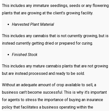
This includes any immature seedlings, seeds or any flowering
plants that are growing at the client’s growing facility.
Harvested Plant Material
This includes any cannabis that is not currently growing, but is
instead currently getting dried or prepared for curing.
Finished Stock
This includes any mature cannabis plants that are not growing
but are instead processed and ready to be sold.
Without an adequate amount of crop available to sell, a
business can’t become successful. This is why it’s important
for agents to stress the importance of buying an insurance
policy that facilitates a business operating within the