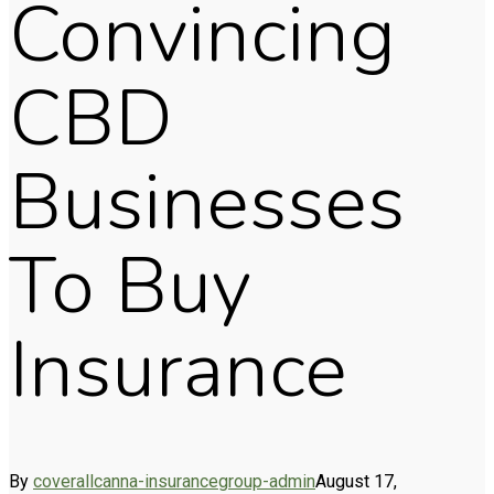
Convincing
CBD
Businesses
To Buy
Insurance
By
coverallcanna-insurancegroup-admin
August 17,