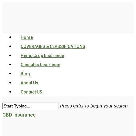
Home
COVERAGES & CLASSIFICATIONS
Hemp Crop Insurance
Cannabis Insurance
Blog
About Us
Contact US
Press enter to begin your search
CBD Insurance